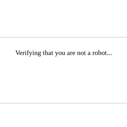
Verifying that you are not a robot...