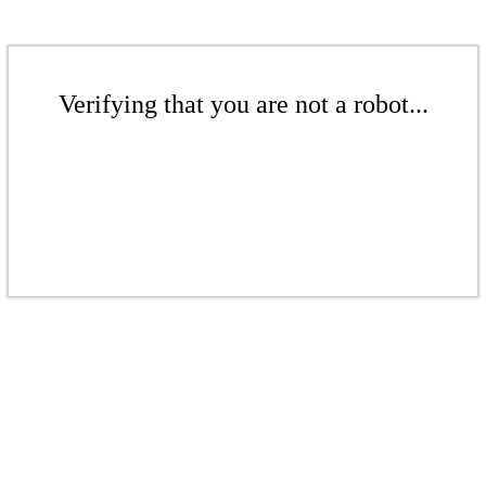
Verifying that you are not a robot...