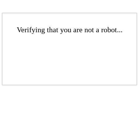
Verifying that you are not a robot...